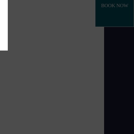
BOOK NOW