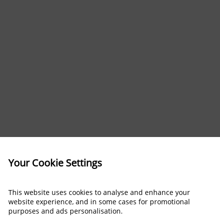
Your Cookie Settings
This website uses cookies to analyse and enhance your
website experience, and in some cases for promotional
purposes and ads personalisation.