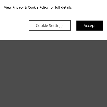
View
Privacy & Cookie Policy
for full details
Cookie Settings
Accept