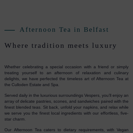
Afternoon Tea in Belfast
Where tradition meets luxury
Whether celebrating a special occasion with a friend or simply
treating yourself to an afternoon of relaxation and culinary
delights, we have perfected the timeless art of Afternoon Tea at
the Culloden Estate and Spa.
Served daily in the luxurious surroundings Vespers, you’ll enjoy an
array of delicate pastries, scones, and sandwiches paired with the
finest blended teas. Sit back, unfold your napkins, and relax while
we serve you the finest local ingredients with our effortless, five-
star charm.
Our Afternoon Tea caters to dietary requirements, with Vegan