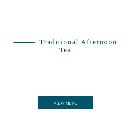
Traditional Afternoon
Tea
An afternoon of ceremony, sophistication and fine
food. Finger sandwiches filled to the brim,
homemade scones to accompany and heavenly
patisserie treats made by our team of expert
chefs.
VIEW MENU