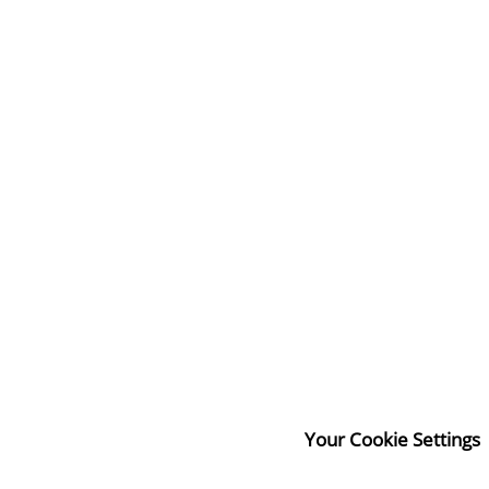
Your Cookie Settings