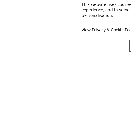
This website uses cookie
experience, and in some
personalisation.
View
Privacy & Cookie Pol