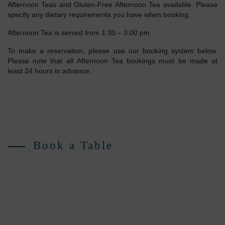
Afternoon Teas and Gluten-Free Afternoon Tea available. Please
specify any dietary requirements you have when booking.
Afternoon Tea is served from 1:30 – 3:00 pm.
To make a reservation, please use our booking system below.
Please note that all Afternoon Tea bookings must be made at
least 24 hours in advance.
Book a Table