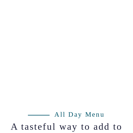
All Day Menu
A tasteful way to add to