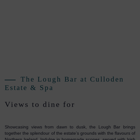
The Lough Bar at Culloden
Estate & Spa
Views to dine for
Showcasing views from dawn to dusk, the Lough Bar brings
together the splendour of the estate’s grounds with the flavours of
Northern Ireland. Indulge in homemade scones, served with Irish