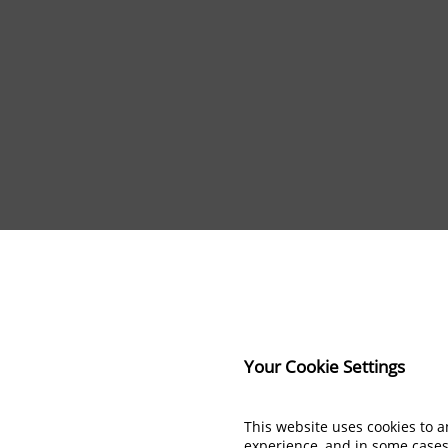
Your Cookie Settings
This website uses cookies to 
experience, and in some case