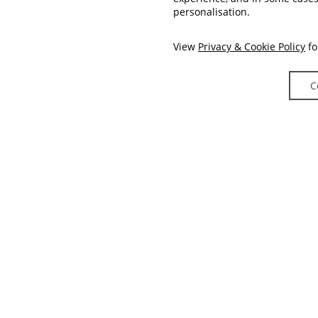
personalisation.
View
Privacy & Cookie Policy
fo
C