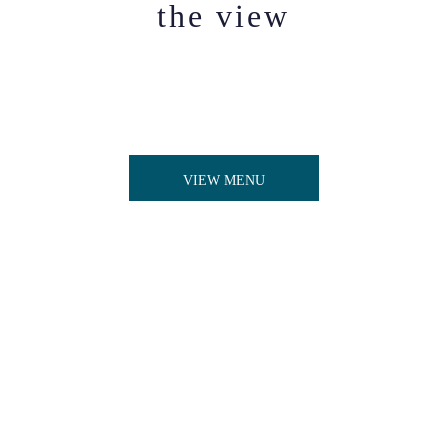
the view
View our wide range of Bishop's Nibbles for
daytime dining available 12pm - 9.45pm, including
our selection of sharing plates, small bites, and
delectable desserts,
VIEW MENU