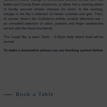
butter and County Down preserves, or delve into a sharing platter
of locally sourced artisan cheeses for lunch. In the evening,
indulge in the Bar’s selection of classic cocktails and gins. Then,
of course, there’s the Culloden’s artfully curated afternoon tea –
an unrivalled selection of cakes, pastries and finger sandwiches
served with the finest tea blends.
The Lough Bar is open 10am – 9.45pm daily where food will be
served
To make a reservation please use our booking system below.
Book a Table