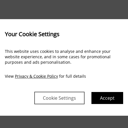
Your Cookie Settings
This website uses cookies to analyse and enhance your
website experience, and in some cases for promotional
purposes and ads personalisation.
View
Privacy & Cookie Policy
for full details
Cookie Settings
Accept