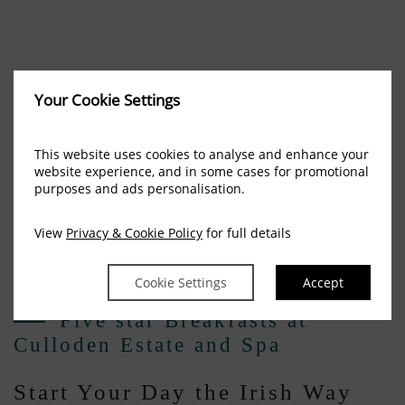
Your Cookie Settings
This website uses cookies to analyse and enhance your
website experience, and in some cases for promotional
purposes and ads personalisation.
View
Privacy & Cookie Policy
for full details
Cookie Settings
Accept
Five star Breakfasts at
Culloden Estate and Spa
Start Your Day the Irish Way