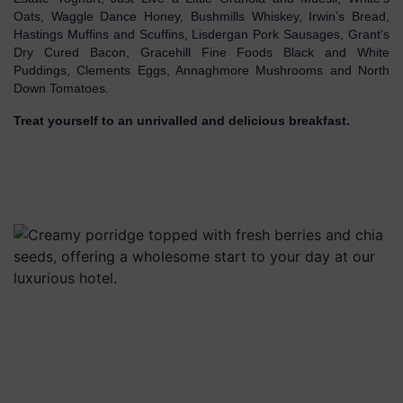
Oats, Waggle Dance Honey, Bushmills Whiskey, Irwin’s Bread,
Hastings Muffins and Scuffins, Lisdergan Pork Sausages, Grant’s
Dry Cured Bacon, Gracehill Fine Foods Black and White
Puddings, Clements Eggs, Annaghmore Mushrooms and North
Down Tomatoes.
Treat yourself to an unrivalled and delicious breakfast.