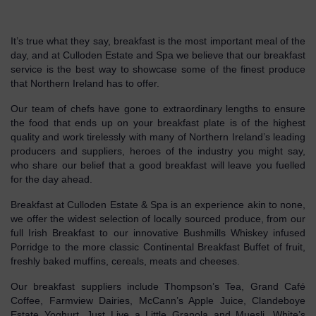
It’s true what they say, breakfast is the most important meal of the
day, and at Culloden Estate and Spa we believe that our breakfast
service is the best way to showcase some of the finest produce
that Northern Ireland has to offer.
Our team of chefs have gone to extraordinary lengths to ensure
the food that ends up on your breakfast plate is of the highest
quality and work tirelessly with many of Northern Ireland’s leading
producers and suppliers, heroes of the industry you might say,
who share our belief that a good breakfast will leave you fuelled
for the day ahead.
Breakfast at Culloden Estate & Spa is an experience akin to none,
we offer the widest selection of locally sourced produce, from our
full Irish Breakfast to our innovative Bushmills Whiskey infused
Porridge to the more classic Continental Breakfast Buffet of fruit,
freshly baked muffins, cereals, meats and cheeses.
Our breakfast suppliers include Thompson’s Tea, Grand Café
Coffee, Farmview Dairies, McCann’s Apple Juice, Clandeboye
Estate Yoghurt, Just Live a Little Granola and Muesli, White’s