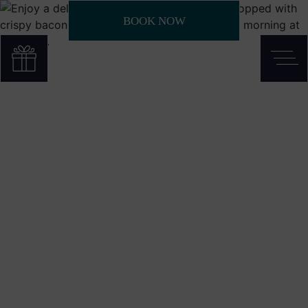
BOOK NOW