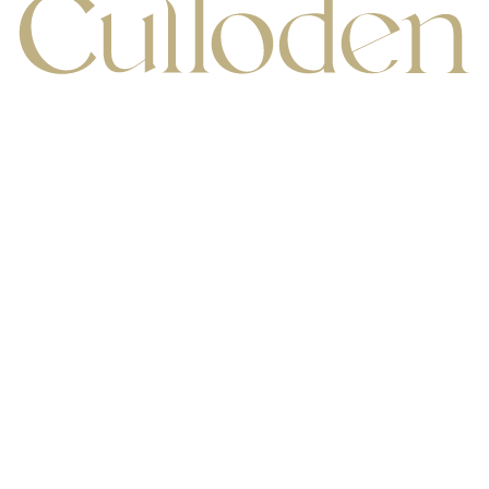
Increase Text
Decrease Te
Culloden Estate & Spa,
Bangor Road, Holywood,
Belfast BT18 OEX,
Screen Reader
Grayscale
P:
+44 (0) 28 9042 1066
E:
res@cull.hastingshotels.com
Sign up to Offers
High Contrast
Negative Cont
Light Background
Links Underli
Readable Font
Text Spacin