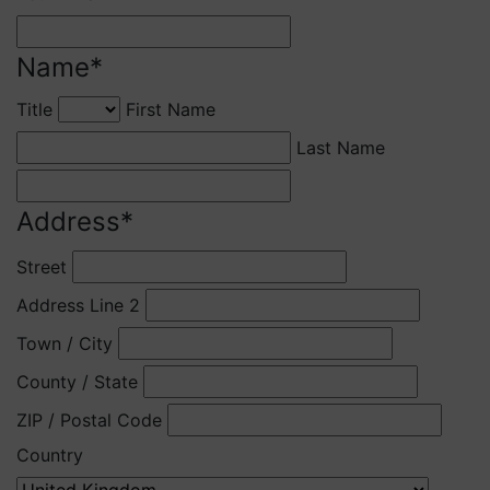
Name
*
Title
First Name
Last Name
Address
*
Street
Address Line 2
Town / City
County / State
ZIP / Postal Code
Country