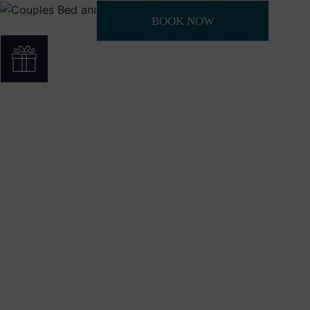
BOOK NOW