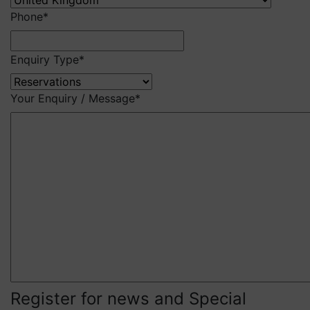
Phone
*
Enquiry Type
*
Your Enquiry / Message
*
Register for news and Special