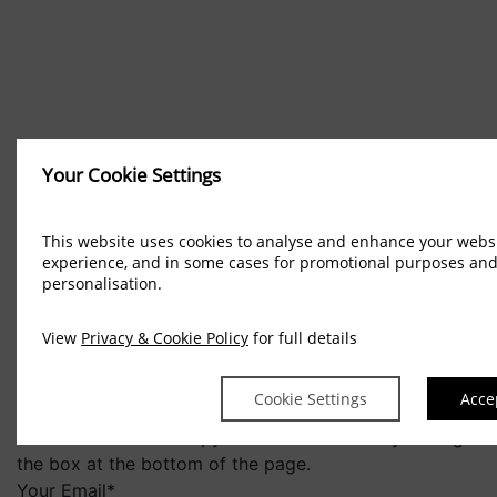
Booking Enquiries
Your Cookie Settings
This website uses cookies to analyse and enhance your webs
experience, and in some cases for promotional purposes an
personalisation.
View
Privacy & Cookie Policy
for full details
"
*
" indicates required fields
Please use this form to submit an email enquiry to us.
Cookie Settings
Acce
You may also wish to keep up to date on our Special
Offers or receive a copy of our Newsletter by ticking
the box at the bottom of the page.
Your Email
*