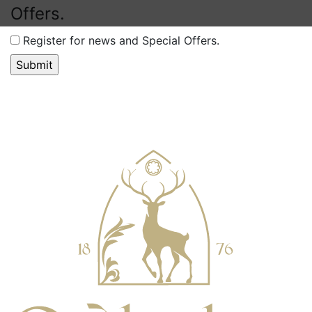
Offers.
Register for news and Special Offers.
Accessibility Tools